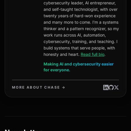
cybersecurity leader, AI entrepreneur,
and self-taught technologist, with over
twenty years of hard-won experience
and many more to come. I'm a systems
thinker and a pattern recognizer, so my
work runs across AI, automation,
cybersecurity, training, and teaching. I
build systems that serve people, with
honesty and heart.
Read full bio
.
Making AI and cybersecurity easier
for everyone.
MORE ABOUT CHASE →