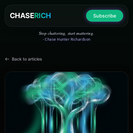
CHASE
RICH
Subscribe
Stop chattering, start mattering.
- Chase Hunter Richardson
Back to articles