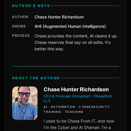
AUTHOR'S NOTE
Chase Hunter Richardson
AUTHOR
AHI (Augmented Human Intelligence)
ENGINE
PROCESS
Chase provides the content, AI cleans it up.
Chase reserves final say on all edits. It's
better this way.
ABOUT THE AUTHOR
Chase Hunter Richardson
CEO & Principal Consultant · ChaseRich
LLC
AI · AUTOMATION · CYBERSECURITY ·
TRAINING · TEACHING
I used to be Chase From IT, and now
I'm the Cyber and AI Shaman. I'm a