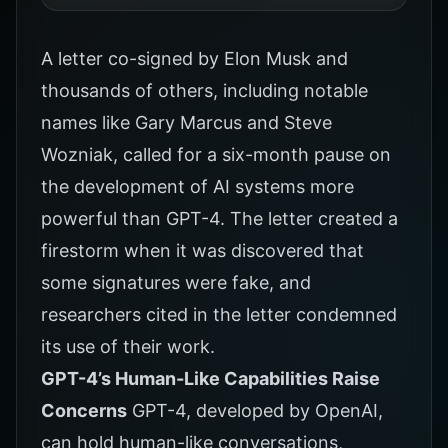
A letter co-signed by Elon Musk and
thousands of others, including notable
names like Gary Marcus and Steve
Wozniak, called for a six-month pause on
the development of AI systems more
powerful than GPT-4. The letter created a
firestorm when it was discovered that
some signatures were fake, and
researchers cited in the letter condemned
its use of their work.
GPT-4’s Human-Like Capabilities Raise
Concerns
GPT-4, developed by OpenAI,
can hold human-like conversations,