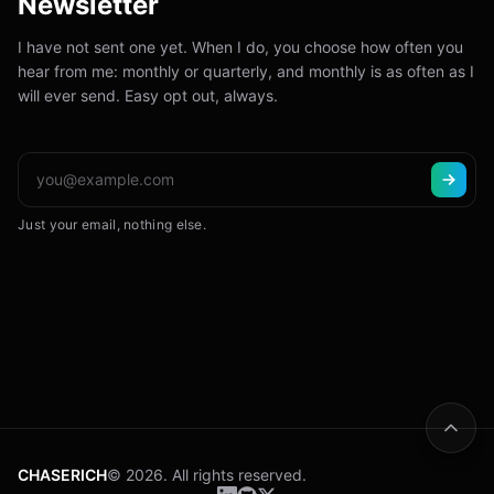
Newsletter
I have not sent one yet. When I do, you choose how often you
hear from me: monthly or quarterly, and monthly is as often as I
will ever send. Easy opt out, always.
Just your email, nothing else.
CHASERICH
© 2026. All rights reserved.