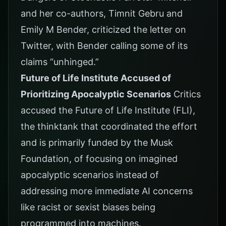
and her co-authors, Timnit Gebru and
Emily M Bender, criticized the letter on
Twitter, with Bender calling some of its
claims “unhinged.”
Future of Life Institute Accused of
Prioritizing Apocalyptic Scenarios
Critics
accused the Future of Life Institute (FLI),
the thinktank that coordinated the effort
and is primarily funded by the Musk
Foundation, of focusing on imagined
apocalyptic scenarios instead of
addressing more immediate AI concerns
like racist or sexist biases being
programmed into machines.