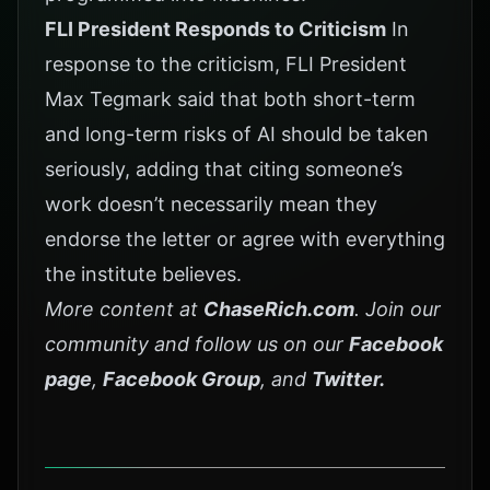
FLI President Responds to Criticism
In
response to the criticism, FLI President
Max Tegmark said that both short-term
and long-term risks of AI should be taken
seriously, adding that citing someone’s
work doesn’t necessarily mean they
endorse the letter or agree with everything
the institute believes.
More content at
ChaseRich.com
. Join our
community and follow us on our
Facebook
page
,
Facebook Group
, and
Twitter
.