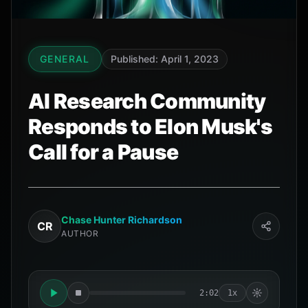
GENERAL
Published: April 1, 2023
AI Research Community
Responds to Elon Musk's
Call for a Pause
Chase Hunter Richardson
CR
AUTHOR
2:02
1x