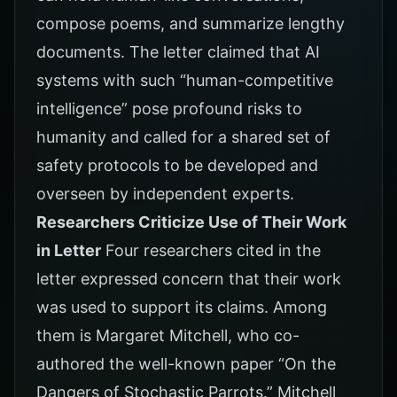
compose poems, and summarize lengthy
documents. The letter claimed that AI
systems with such “human-competitive
intelligence” pose profound risks to
humanity and called for a shared set of
safety protocols to be developed and
overseen by independent experts.
Researchers Criticize Use of Their Work
in Letter
Four researchers cited in the
letter expressed concern that their work
was used to support its claims. Among
them is Margaret Mitchell, who co-
authored the well-known paper “On the
Dangers of Stochastic Parrots.” Mitchell