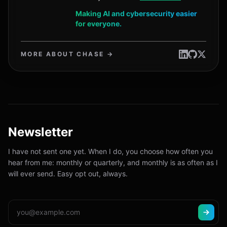
Making AI and cybersecurity easier
for everyone.
MORE ABOUT CHASE →
Newsletter
I have not sent one yet. When I do, you choose how often you
hear from me: monthly or quarterly, and monthly is as often as I
will ever send. Easy opt out, always.