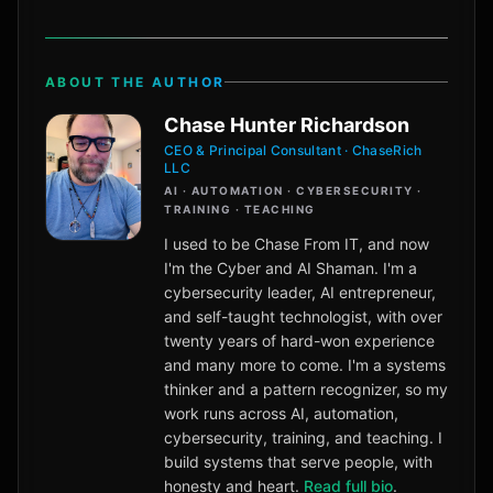
ABOUT THE AUTHOR
Chase Hunter Richardson
CEO & Principal Consultant · ChaseRich
LLC
AI · AUTOMATION · CYBERSECURITY ·
TRAINING · TEACHING
I used to be Chase From IT, and now
I'm the Cyber and AI Shaman. I'm a
cybersecurity leader, AI entrepreneur,
and self-taught technologist, with over
twenty years of hard-won experience
and many more to come. I'm a systems
thinker and a pattern recognizer, so my
work runs across AI, automation,
cybersecurity, training, and teaching. I
build systems that serve people, with
honesty and heart.
Read full bio
.