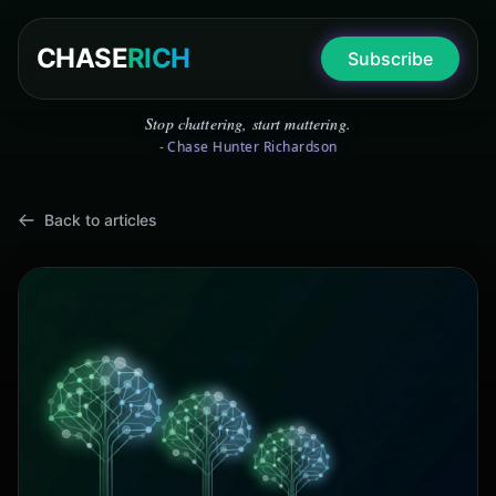
CHASE
RICH
Subscribe
Stop chattering, start mattering.
- Chase Hunter Richardson
Back to articles