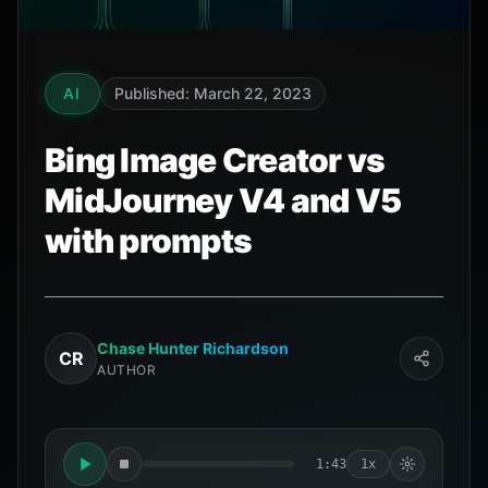
AI
Published: March 22, 2023
Bing Image Creator vs
MidJourney V4 and V5
with prompts
Chase Hunter Richardson
CR
AUTHOR
1:43
1x