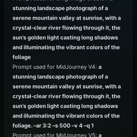
stunning landscape photograph of a
serene mountain valley at sunrise, with a
crystal-clear river flowing through it, the
sun’s golden light casting long shadows
and illuminating the vibrant colors of the
foliage
Prompt used for MidJourney V4:
a
stunning landscape photograph of a
serene mountain valley at sunrise, with a
crystal-clear river flowing through it, the
sun’s golden light casting long shadows
and illuminating the vibrant colors of the
foliage. –ar 3:2 –s 500 –v 4 –q 1
Prompt used for MidJourney V5:
a