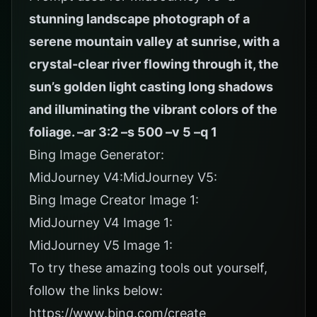
stunning landscape photograph of a
serene mountain valley at sunrise, with a
crystal-clear river flowing through it, the
sun’s golden light casting long shadows
and illuminating the vibrant colors of the
foliage. –ar 3:2 –s 500 –v 5 –q 1
Bing Image Generator:
MidJourney V4:MidJourney V5:
Bing Image Creator Image 1:
MidJourney V4 Image 1:
MidJourney V5 Image 1:
To try these amazing tools out yourself,
follow the links below:
https://www.bing.com/create