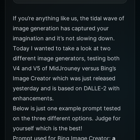
If you’re anything like us, the tidal wave of
image generation has captured your
imagination and it’s not slowing down.
Today I wanted to take a look at two
different image generators, testing both
V4 and V5 of MidJrouney versus Bing’s
Image Creator which was just released
yesterday and is based on DALLE-2 with
enhancements.
Below is just one example prompt tested
on the three different options. Judge for
yourself which is the best!
Prompt used for Bing Image Creator:
a