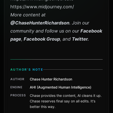
https://www.midjourney.com/
More content at
@ChaseHunterRichardson
. Join our
community and follow us on our
Facebook
page
,
Facebook Group
, and
Twitter
.
AUTHOR'S NOTE
Chase Hunter Richardson
AUTHOR
AHI (Augmented Human Intelligence)
ENGINE
PROCESS
Chase provides the content, AI cleans it up.
Chase reserves final say on all edits. It's
better this way.