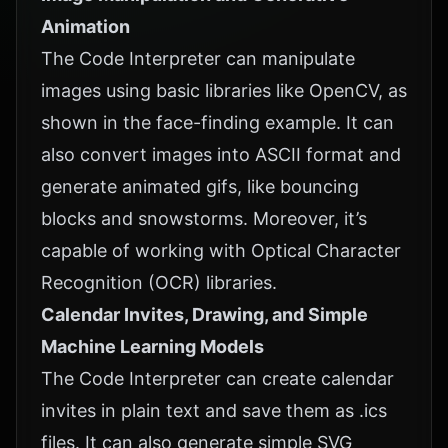
Animation
The Code Interpreter can manipulate
images using basic libraries like OpenCV, as
shown in the face-finding example. It can
also convert images into ASCII format and
generate animated gifs, like bouncing
blocks and snowstorms. Moreover, it’s
capable of working with Optical Character
Recognition (OCR) libraries.
Calendar Invites, Drawing, and Simple
Machine Learning Models
The Code Interpreter can create calendar
invites in plain text and save them as .ics
files. It can also generate simple SVG