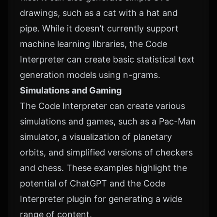
drawings, such as a cat with a hat and
pipe. While it doesn’t currently support
machine learning libraries, the Code
Interpreter can create basic statistical text
generation models using n-grams.
Simulations and Gaming
The Code Interpreter can create various
simulations and games, such as a Pac-Man
simulator, a visualization of planetary
orbits, and simplified versions of checkers
and chess. These examples highlight the
potential of ChatGPT and the Code
Interpreter plugin for generating a wide
range of content.