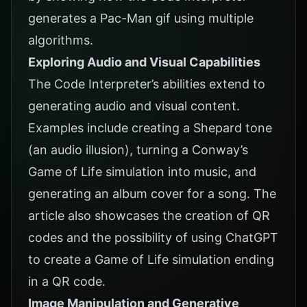
generates a Pac-Man gif using multiple
algorithms.
Exploring Audio and Visual Capabilities
The Code Interpreter’s abilities extend to
generating audio and visual content.
Examples include creating a Shepard tone
(an audio illusion), turning a Conway’s
Game of Life simulation into music, and
generating an album cover for a song. The
article also showcases the creation of QR
codes and the possibility of using ChatGPT
to create a Game of Life simulation ending
in a QR code.
Image Manipulation and Generative