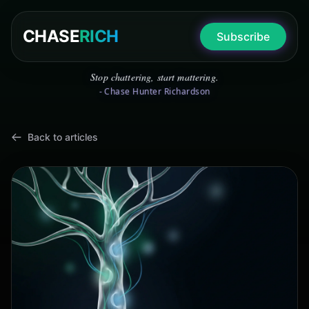
CHASE
RICH
Subscribe
Stop chattering, start mattering.
- Chase Hunter Richardson
Back to articles