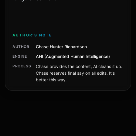
AUTHOR'S NOTE
Chase Hunter Richardson
AUTHOR
AHI (Augmented Human Intelligence)
ENGINE
PROCESS
Chase provides the content, AI cleans it up.
Chase reserves final say on all edits. It's
better this way.