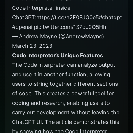
Code Interpreter inside
ChatGPT:
https://t.co/h2E0SJG0e5
#chatgpt
#openai
pic.twitter.com/1S7pu9Q5Hh
— Andrew Mayne (@AndrewMayne)
March 23, 2023
Code Interpreter’s Unique Features
The Code Interpreter can analyze output
and use it in another function, allowing
users to string together different sections
of code. This creates a powerful tool for
coding and research, enabling users to
carry out development without leaving the
ChatGPT UI. The
article
demonstrates this
by showing how the Code Interpreter