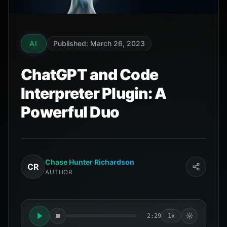
AI
Published: March 26, 2023
ChatGPT and Code
Interpreter Plugin: A
Powerful Duo
Chase Hunter Richardson
CR
AUTHOR
2:29
1x