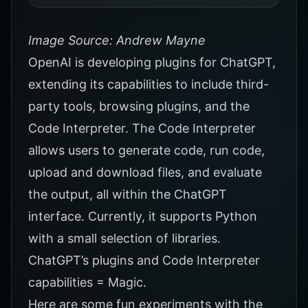
Image Source: Andrew Mayne
OpenAI is developing plugins for ChatGPT,
extending its capabilities to include third-
party tools, browsing plugins, and the
Code Interpreter. The Code Interpreter
allows users to generate code, run code,
upload and download files, and evaluate
the output, all within the ChatGPT
interface. Currently, it supports Python
with a small selection of libraries.
ChatGPT’s plugins and Code Interpreter
capabilities = Magic.
Here are some fun experiments with the