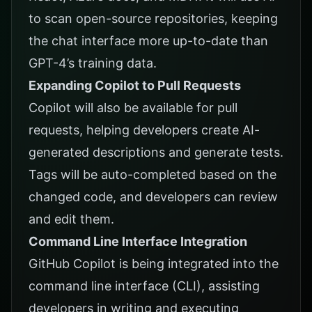
to scan open-source repositories, keeping
the chat interface more up-to-date than
GPT-4’s training data.
Expanding Copilot to Pull Requests
Copilot will also be available for pull
requests, helping developers create AI-
generated descriptions and generate tests.
Tags will be auto-completed based on the
changed code, and developers can review
and edit them.
Command Line Interface Integration
GitHub Copilot is being integrated into the
command line interface (CLI), assisting
developers in writing and executing