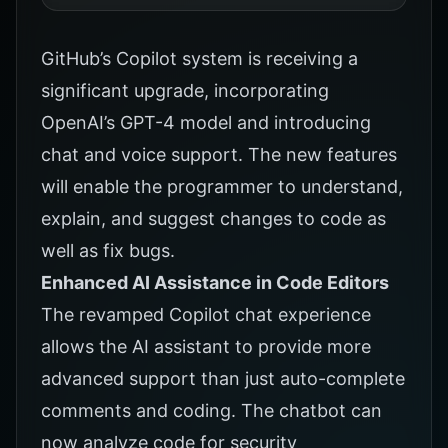
GitHub’s Copilot
system is receiving a
significant upgrade, incorporating
OpenAI’s GPT-4 model and introducing
chat and voice support. The new features
will enable the programmer to understand,
explain, and suggest changes to code as
well as fix bugs.
Enhanced AI Assistance in Code Editors
The revamped
Copilot
chat experience
allows the AI assistant to provide more
advanced support than just auto-complete
comments and coding. The chatbot can
now analyze code for security