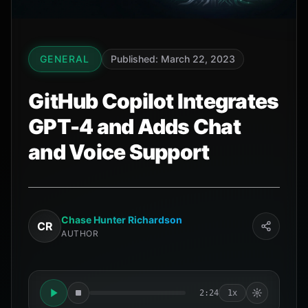
GENERAL
Published: March 22, 2023
GitHub Copilot Integrates
GPT-4 and Adds Chat
and Voice Support
Chase Hunter Richardson
CR
AUTHOR
2:24
1x