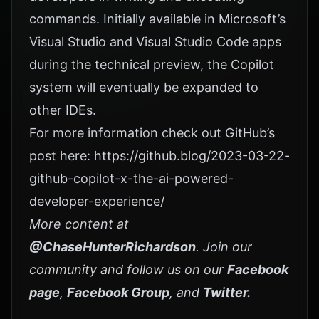
commands. Initially available in Microsoft’s
Visual Studio and Visual Studio Code apps
during the technical preview, the Copilot
system will eventually be expanded to
other IDEs.
For more information check out GitHub’s
post here:
https://github.blog/2023-03-22-
github-copilot-x-the-ai-powered-
developer-experience/
More content at
@ChaseHunterRichardson
. Join our
community and follow us on our
Facebook
page
,
Facebook Group
, and
Twitter
.