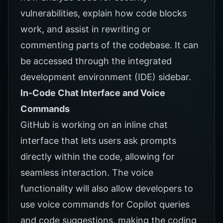
vulnerabilities, explain how code blocks
work, and assist in rewriting or
commenting parts of the codebase. It can
be accessed through the integrated
development environment (IDE) sidebar.
In-Code Chat Interface and Voice
Commands
GitHub is working on an inline chat
interface that lets users ask prompts
directly within the code, allowing for
seamless interaction.
The voice
functionality
will also allow developers to
use voice commands for Copilot queries
and code suggestions, making the coding