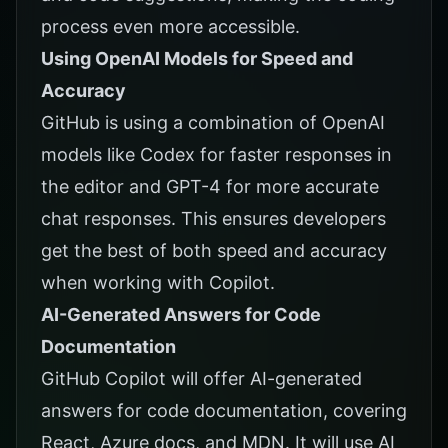
process even more accessible.
Using OpenAI Models for Speed and
Accuracy
GitHub is using a combination of OpenAI
models like Codex for faster responses in
the editor and GPT-4 for more accurate
chat responses. This ensures developers
get the best of both speed and accuracy
when working with Copilot.
AI-Generated Answers for Code
Documentation
GitHub Copilot will offer AI-generated
answers for code documentation, covering
React, Azure docs, and MDN. It will use AI