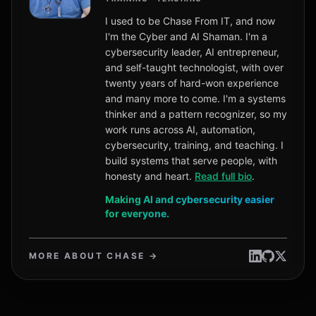
I used to be Chase From IT, and now
I'm the Cyber and AI Shaman. I'm a
cybersecurity leader, AI entrepreneur,
and self-taught technologist, with over
twenty years of hard-won experience
and many more to come. I'm a systems
thinker and a pattern recognizer, so my
work runs across AI, automation,
cybersecurity, training, and teaching. I
build systems that serve people, with
honesty and heart.
Read full bio
.
Making AI and cybersecurity easier
for everyone.
MORE ABOUT CHASE →