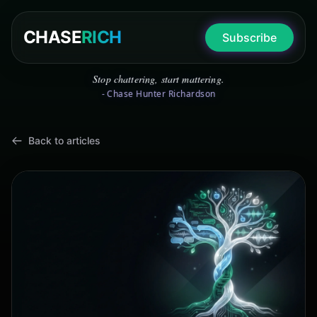
CHASE
RICH
Subscribe
Stop chattering, start mattering.
- Chase Hunter Richardson
Back to articles