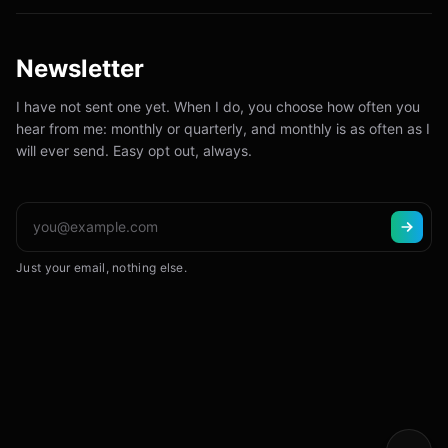
Newsletter
I have not sent one yet. When I do, you choose how often you
hear from me: monthly or quarterly, and monthly is as often as I
will ever send. Easy opt out, always.
Just your email, nothing else.