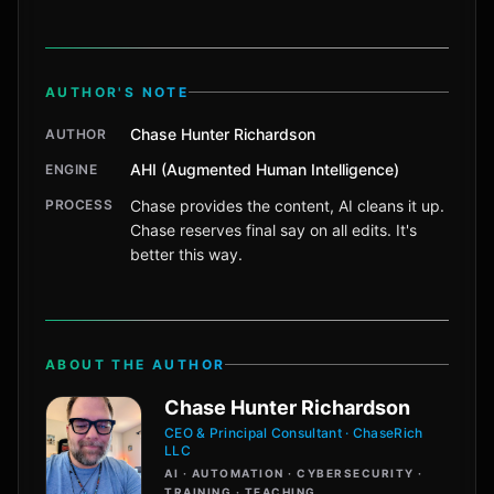
AUTHOR'S NOTE
Chase Hunter Richardson
AUTHOR
AHI (Augmented Human Intelligence)
ENGINE
PROCESS
Chase provides the content, AI cleans it up.
Chase reserves final say on all edits. It's
better this way.
ABOUT THE AUTHOR
Chase Hunter Richardson
CEO & Principal Consultant · ChaseRich
LLC
AI · AUTOMATION · CYBERSECURITY ·
TRAINING · TEACHING