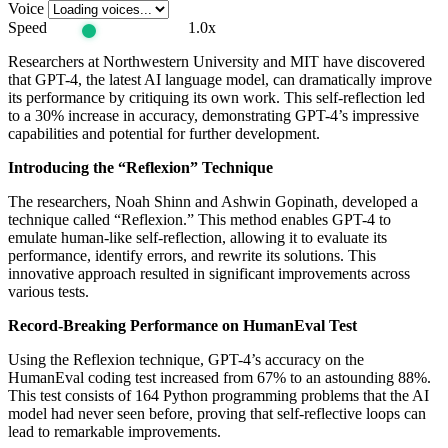
Voice
Speed
1.0x
Researchers at Northwestern University and MIT have discovered
that GPT-4, the latest AI language model, can dramatically improve
its performance by critiquing its own work. This self-reflection led
to a 30% increase in accuracy, demonstrating GPT-4’s impressive
capabilities and potential for further development.
Introducing the “Reflexion” Technique
The researchers, Noah Shinn and Ashwin Gopinath, developed a
technique called “Reflexion.” This method enables GPT-4 to
emulate human-like self-reflection, allowing it to evaluate its
performance, identify errors, and rewrite its solutions. This
innovative approach resulted in significant improvements across
various tests.
Record-Breaking Performance on HumanEval Test
Using the Reflexion technique, GPT-4’s accuracy on the
HumanEval coding test increased from 67% to an astounding 88%.
This test consists of 164 Python programming problems that the AI
model had never seen before, proving that self-reflective loops can
lead to remarkable improvements.