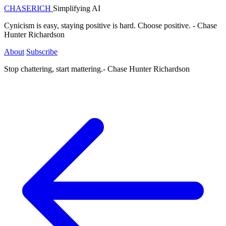
CHASE
RICH
Simplifying AI
Cynicism is easy, staying positive is hard. Choose positive. - Chase
Hunter Richardson
About
Subscribe
Stop chattering, start mattering.
- Chase Hunter Richardson