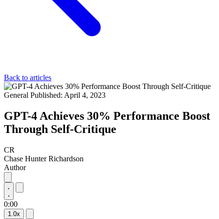
Back to articles
General
Published: April 4, 2023
GPT-4 Achieves 30% Performance Boost
Through Self-Critique
CR
Chase Hunter Richardson
Author
0:00
1.0x