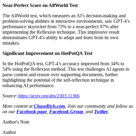
Near-Perfect Score on AlfWorld Test
The AlfWorld test, which measures an AI’s decision-making and
problem-solving abilities in interactive environments, saw GPT-4’s
performance skyrocket from 73% to a near-perfect 97% after
implementing the Reflexion technique. This impressive result
demonstrates GPT-4’s ability to adapt and learn from its own
mistakes.
Significant Improvement on HotPotQA Test
In the HotPotQA test, GPT-4’s accuracy improved from 34% to
54% using the Reflexion method. This test challenges AI agents to
parse content and reason over supporting documents, further
highlighting the potential of the self-reflection technique in
enhancing AI performance.
Source:
https://arxiv.org/abs/2303.11366
More content at
ChaseRich.com
. Join our community and follow us
on our
Facebook page
,
Facebook Group
, and
Twitter
.
Author's Note
Author