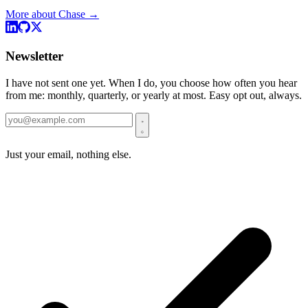
More about Chase →
Newsletter
I have not sent one yet. When I do, you choose how often you hear
from me: monthly, quarterly, or yearly at most. Easy opt out, always.
Just your email, nothing else.