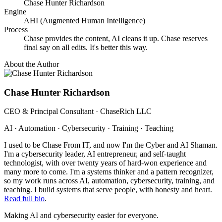
Chase Hunter Richardson
Engine
AHI (Augmented Human Intelligence)
Process
Chase provides the content, AI cleans it up. Chase reserves
final say on all edits. It's better this way.
About the Author
Chase Hunter Richardson
CEO & Principal Consultant · ChaseRich LLC
AI · Automation · Cybersecurity · Training · Teaching
I used to be Chase From IT, and now I'm the Cyber and AI Shaman.
I'm a cybersecurity leader, AI entrepreneur, and self-taught
technologist, with over twenty years of hard-won experience and
many more to come. I'm a systems thinker and a pattern recognizer,
so my work runs across AI, automation, cybersecurity, training, and
teaching. I build systems that serve people, with honesty and heart.
Read full bio
.
Making AI and cybersecurity easier for everyone.