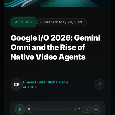
AI NEWS
Published: May 20, 2026
Google I/O 2026: Gemini
Omni and the Rise of
Native Video Agents
Chase Hunter Richardson
CR
AUTHOR
2:21
1x