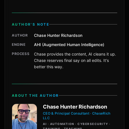
AUTHOR'S NOTE
Chase Hunter Richardson
AUTHOR
AHI (Augmented Human Intelligence)
ENGINE
PROCESS
Chase provides the content, AI cleans it up.
Chase reserves final say on all edits. It's
better this way.
ABOUT THE AUTHOR
Chase Hunter Richardson
CEO & Principal Consultant · ChaseRich
LLC
AI · AUTOMATION · CYBERSECURITY ·
TRAINING · TEACHING