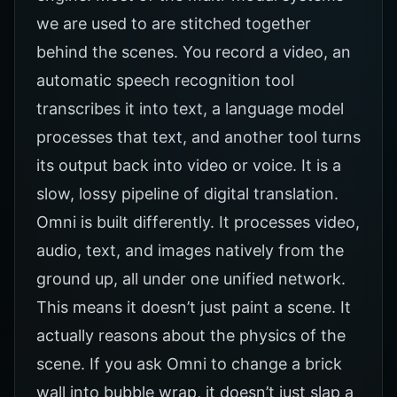
we are used to are stitched together
behind the scenes. You record a video, an
automatic speech recognition tool
transcribes it into text, a language model
processes that text, and another tool turns
its output back into video or voice. It is a
slow, lossy pipeline of digital translation.
Omni is built differently. It processes video,
audio, text, and images natively from the
ground up, all under one unified network.
This means it doesn’t just paint a scene. It
actually reasons about the physics of the
scene. If you ask Omni to change a brick
wall into bubble wrap, it doesn’t just slap a