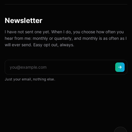
Newsletter
I have not sent one yet. When I do, you choose how often you
hear from me: monthly or quarterly, and monthly is as often as I
will ever send. Easy opt out, always.
Just your email, nothing else.