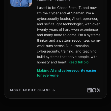
I used to be Chase From IT, and now
I'm the Cyber and AI Shaman. I'm a
cybersecurity leader, AI entrepreneur,
and self-taught technologist, with over
twenty years of hard-won experience
and many more to come. I'm a systems
thinker and a pattern recognizer, so my
work runs across AI, automation,
cybersecurity, training, and teaching. I
build systems that serve people, with
honesty and heart.
Read full bio
.
Making AI and cybersecurity easier
for everyone.
MORE ABOUT CHASE →