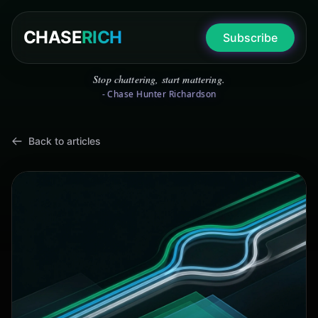
CHASE
RICH
Subscribe
Stop chattering, start mattering.
- Chase Hunter Richardson
Back to articles