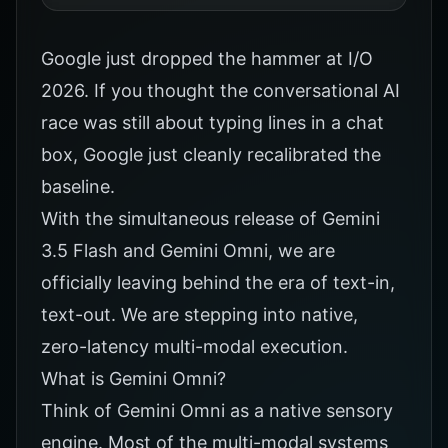
Google just dropped the hammer at I/O
2026. If you thought the conversational AI
race was still about typing lines in a chat
box, Google just cleanly recalibrated the
baseline.
With the simultaneous release of Gemini
3.5 Flash and Gemini Omni, we are
officially leaving behind the era of text-in,
text-out. We are stepping into native,
zero-latency multi-modal execution.
What is Gemini Omni?
Think of Gemini Omni as a native sensory
engine. Most of the multi-modal systems