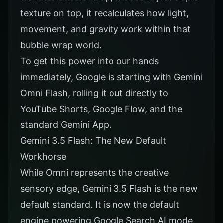
texture on top, it recalculates how light,
movement, and gravity work within that
bubble wrap world.
To get this power into our hands
immediately, Google is starting with Gemini
Omni Flash, rolling it out directly to
YouTube Shorts, Google Flow, and the
standard Gemini App.
Gemini 3.5 Flash: The New Default
Workhorse
While Omni represents the creative
sensory edge, Gemini 3.5 Flash is the new
default standard. It is now the default
engine powering Google Search AI mode