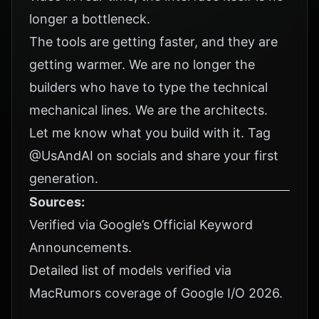
longer a bottleneck.
The tools are getting faster, and they are
getting warmer. We are no longer the
builders who have to type the technical
mechanical lines. We are the architects.
Let me know what you build with it. Tag
@UsAndAI
on socials and share your first
generation.
Sources:
Verified via
Google’s Official Keyword
Announcements
.
Detailed list of models verified via
MacRumors coverage of Google I/O 2026
.