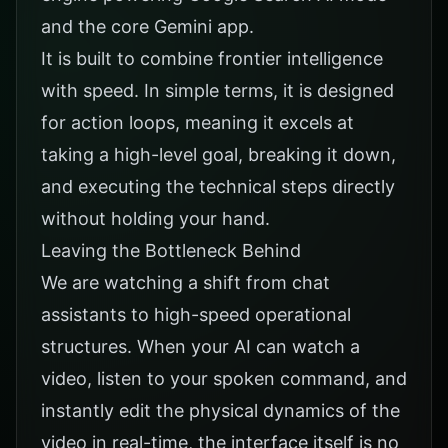
and the core Gemini app.
It is built to combine frontier intelligence
with speed. In simple terms, it is designed
for action loops, meaning it excels at
taking a high-level goal, breaking it down,
and executing the technical steps directly
without holding your hand.
Leaving the Bottleneck Behind
We are watching a shift from chat
assistants to high-speed operational
structures. When your AI can watch a
video, listen to your spoken command, and
instantly edit the physical dynamics of the
video in real-time, the interface itself is no