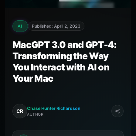
AI
Published: April 2, 2023
MacGPT 3.0 and GPT-4:
Transforming the Way
You Interact with AI on
Your Mac
Chase Hunter Richardson
CR
AUTHOR