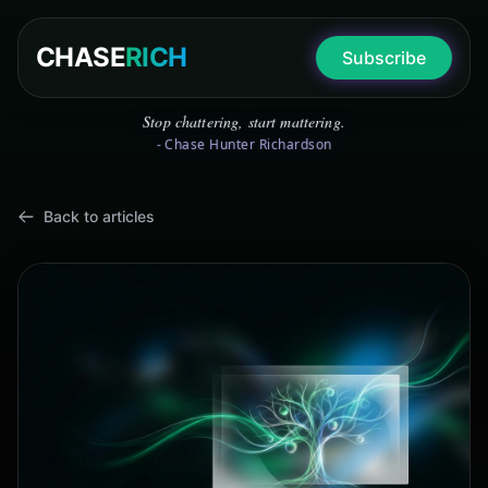
CHASE
RICH
Subscribe
Stop chattering, start mattering.
- Chase Hunter Richardson
Back to articles