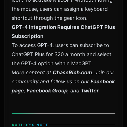
the mouse, users can assign a keyboard
shortcut through the gear icon.
GPT-4 Integration Requires ChatGPT Plus
Subscription
To access GPT-4, users can subscribe to
ChatGPT Plus for $20 a month and select
the GPT-4 option within
MacGPT
.
More content at
ChaseRich.com
. Join our
community and follow us on our
Facebook
page
,
Facebook Group
, and
Twitter
.
AUTHOR'S NOTE