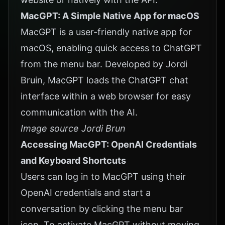
MacGPT: A Simple Native App for macOS
MacGPT is a user-friendly native app for
macOS, enabling quick access to ChatGPT
from the menu bar. Developed by Jordi
Bruin, MacGPT loads the ChatGPT chat
interface within a web browser for easy
communication with the AI.
Image source Jordi Brun
Accessing MacGPT: OpenAI Credentials
and Keyboard Shortcuts
Users can log in to
MacGPT
using their
OpenAI credentials and start a
conversation by clicking the menu bar
icon. To activate MacGPT without moving