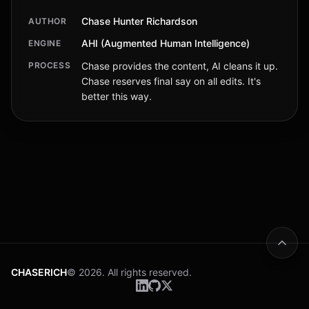
Chase Hunter Richardson
AUTHOR
AHI (Augmented Human Intelligence)
ENGINE
PROCESS
Chase provides the content, AI cleans it up.
Chase reserves final say on all edits. It's
better this way.
CHASERICH
© 2026. All rights reserved.