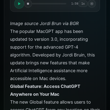
1:59
1x
Image source Jordi Brun via BGR
The popular MacGPT app has been
updated to version 3.0, incorporating
support for the advanced GPT-4
algorithm. Developed by Jordi Bruin, this
update brings new features that make
Artificial Intelligence assistance more
accessible on Mac devices.
Global Feature: Access ChatGPT
Anywhere on Your Mac
The new Global feature allows users to
access ChatGPT from any location on their