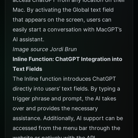
Mac. By activating the Global text field
that appears on the screen, users can
easily start a conversation with MacGPT’s
AI assistant.
Image source Jordi Brun
Inline Function: ChatGPT Integration into
Text Fields
The Inline function introduces ChatGPT
directly into users’ text fields. By typing a
trigger phrase and prompt, the AI takes
over and provides the necessary
assistance. Additionally, AI support can be
accessed from the menu bar through the
website or natively with the API.