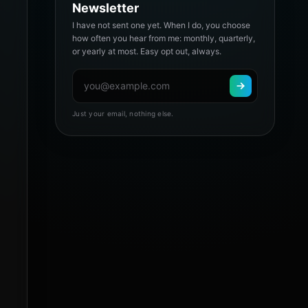
Newsletter
I have not sent one yet. When I do, you choose
how often you hear from me: monthly, quarterly,
or yearly at most. Easy opt out, always.
Just your email, nothing else.