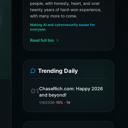
people, with honesty, heart, and over
twenty years of hard-won experience,
with many more to come.
Making AI and cybersecurity easier for
everyone.
Read full bio
Trending Daily
ChaseRich.com: Happy 2026
01
and beyond!
1/6/2026
-10% · 7d