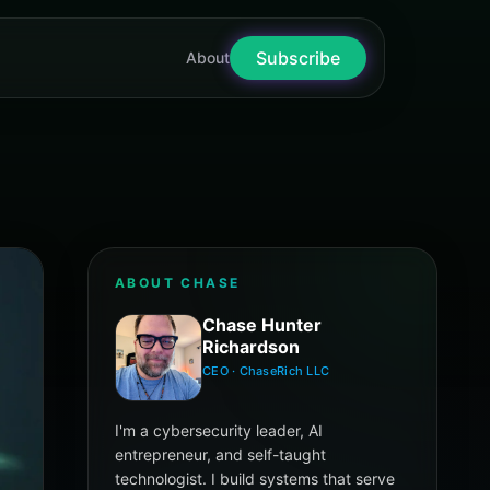
Subscribe
nter Richardson
About
ABOUT CHASE
Chase Hunter
Richardson
CEO · ChaseRich LLC
I'm a cybersecurity leader, AI
entrepreneur, and self-taught
technologist. I build systems that serve