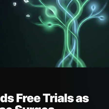
s Free Trials as