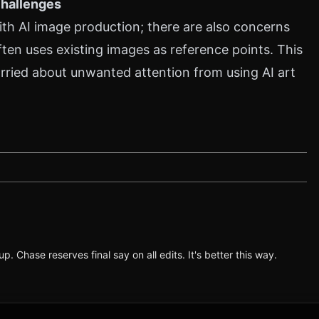
Challenges
with AI image production; there are also concerns
ten uses existing images as reference points. This
rried about unwanted attention from using AI art
p. Chase reserves final say on all edits. It's better this way.