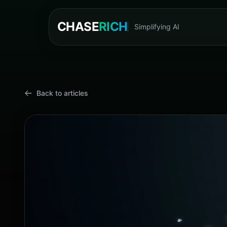
CHASE
RICH
Simplifying AI
Cyn
Back to articles