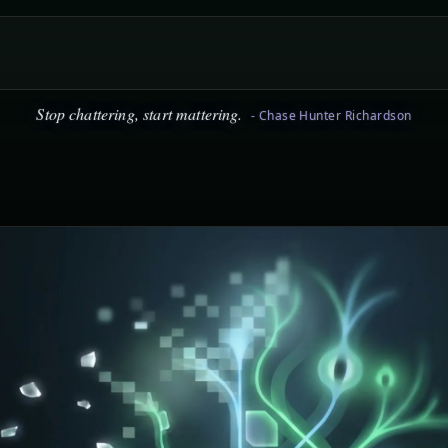
icism is easy, staying positive is hard. Choose positive. - Chase Hu
Stop chattering, start mattering.
- Chase Hunter Richardson