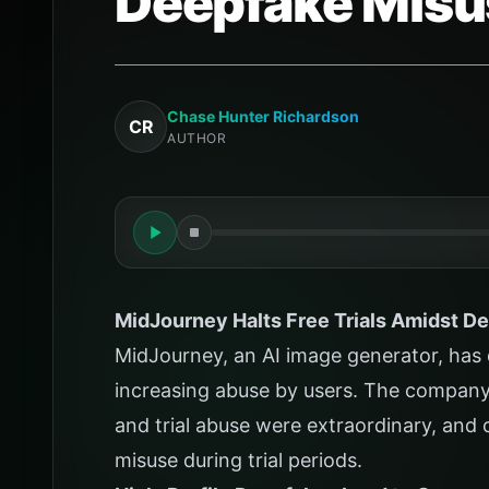
Deepfake Misu
Chase Hunter Richardson
CR
AUTHOR
MidJourney Halts Free Trials Amidst D
MidJourney, an AI image generator, has de
increasing abuse by users. The company
and trial abuse were extraordinary, and 
misuse during trial periods.