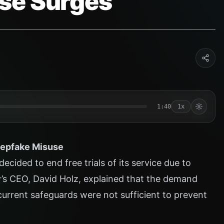
se Surges
1:40
1x
eepfake Misuse
cided to end free trials of its service due to
’s CEO, David Holz, explained that the demand
current safeguards were not sufficient to prevent