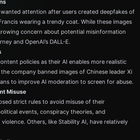
rns
nwanted attention after users created deepfakes of
rancis wearing a trendy coat. While these images
s growing concern about potential misinformation
urney and OpenAI’s DALL-E.
s
ontent policies as their AI enables more realistic
a, the company banned images of Chinese leader Xi
lans to improve AI moderation to screen for abuse.
ent Misuse
ed strict rules to avoid misuse of their
litical events, conspiracy theories, and
 violence. Others, like Stability AI, have relatively