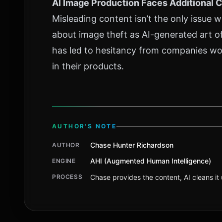
AI Image Production Faces Additional 
Misleading content isn’t the only issue 
about image theft as AI-generated art of
has led to hesitancy from companies wo
in their products.
AUTHOR'S NOTE
Chase Hunter Richardson
AUTHOR
AHI (Augmented Human Intelligence)
ENGINE
PROCESS
Chase provides the content, AI cleans it u