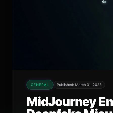
GENERAL
Published: March 31, 2023
MidJourney End