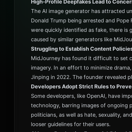
High-Profile Deepfakes Lead to Conce
The AI image generator has attracted u
Donald Trump being arrested and Pope F
were quickly identified as fake, there i
caused by similar generators like MidJo
Struggling to Establish Content Policie
MidJourney has found it difficult to set c
imagery. In an effort to minimize dram
Jinping in 2022. The founder revealed p
Developers Adopt Strict Rules to Prev
Some developers, like OpenAI, have impos
technology, barring images of ongoing po
politicians, as well as hate, sexuality, and
looser guidelines for their users.