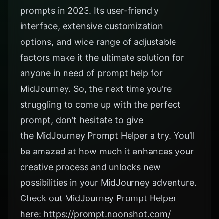
prompts in 2023. Its user-friendly
interface, extensive customization
options, and wide range of adjustable
factors make it the ultimate solution for
anyone in need of prompt help for
MidJourney. So, the next time you’re
struggling to come up with the perfect
prompt, don’t hesitate to give
the
MidJourney Prompt Helper
a try. You’ll
be amazed at how much it enhances your
creative process and unlocks new
possibilities in your MidJourney adventure.
Check out MidJourney Prompt Helper
here:
https://prompt.noonshot.com/