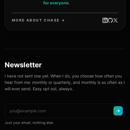
for everyone.
MORE ABOUT CHASE →
Newsletter
I have not sent one yet. When I do, you choose how often you
hear from me: monthly or quarterly, and monthly is as often as I
will ever send. Easy opt out, always.
Just your email, nothing else.