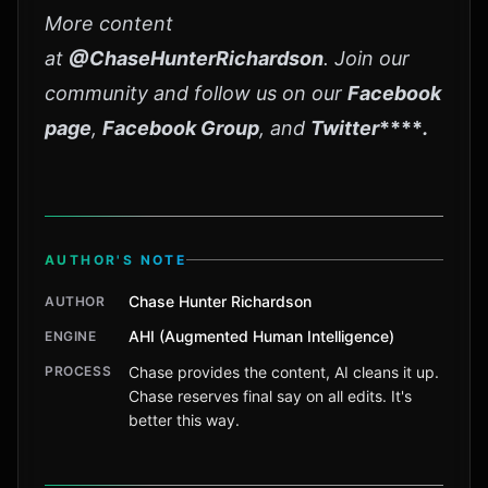
More content
at
@ChaseHunterRichardson
. Join our
community and follow us on our
Facebook
page
,
Facebook Group
, and
Twitter
****
.
AUTHOR'S NOTE
Chase Hunter Richardson
AUTHOR
AHI (Augmented Human Intelligence)
ENGINE
PROCESS
Chase provides the content, AI cleans it up.
Chase reserves final say on all edits. It's
better this way.