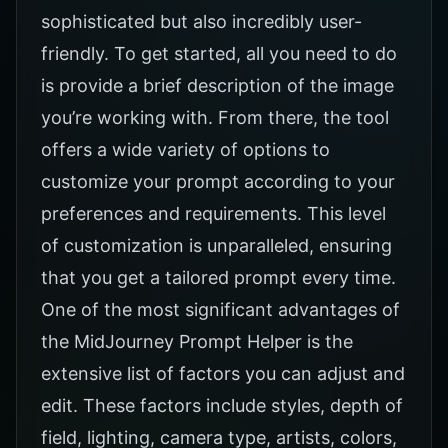
sophisticated but also incredibly user-
friendly. To get started, all you need to do
is provide a brief description of the image
you’re working with. From there, the tool
offers a wide variety of options to
customize your prompt according to your
preferences and requirements. This level
of customization is unparalleled, ensuring
that you get a tailored prompt every time.
One of the most significant advantages of
the
MidJourney Prompt Helper
is the
extensive list of factors you can adjust and
edit. These factors include styles, depth of
field, lighting, camera type, artists, colors,