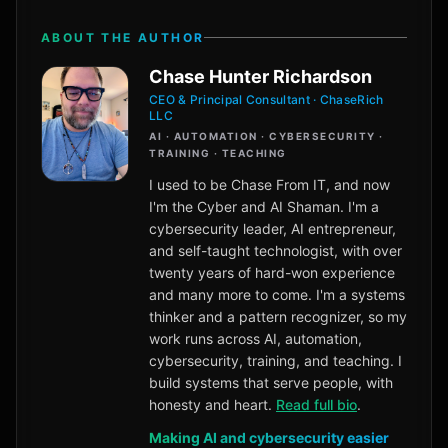
ABOUT THE AUTHOR
Chase Hunter Richardson
CEO & Principal Consultant · ChaseRich
LLC
AI · AUTOMATION · CYBERSECURITY ·
TRAINING · TEACHING
I used to be Chase From IT, and now
I'm the Cyber and AI Shaman. I'm a
cybersecurity leader, AI entrepreneur,
and self-taught technologist, with over
twenty years of hard-won experience
and many more to come. I'm a systems
thinker and a pattern recognizer, so my
work runs across AI, automation,
cybersecurity, training, and teaching. I
build systems that serve people, with
honesty and heart.
Read full bio
.
Making AI and cybersecurity easier