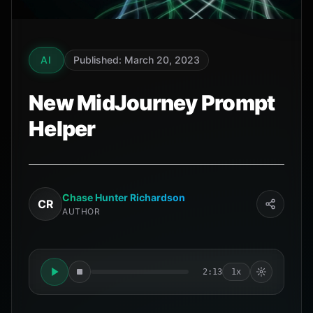
AI
Published: March 20, 2023
New MidJourney Prompt
Helper
Chase Hunter Richardson
CR
AUTHOR
2:13
1x