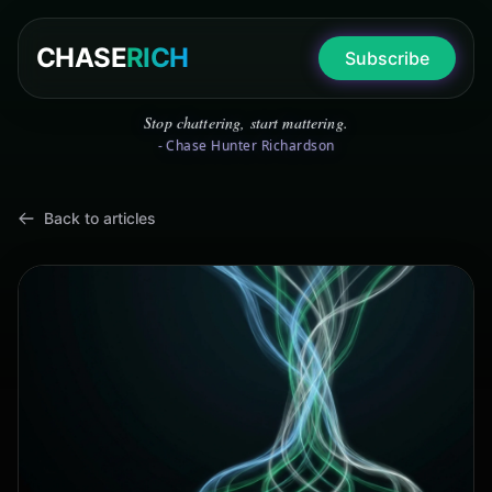
CHASE
RICH
Subscribe
Stop chattering, start mattering.
- Chase Hunter Richardson
Back to articles