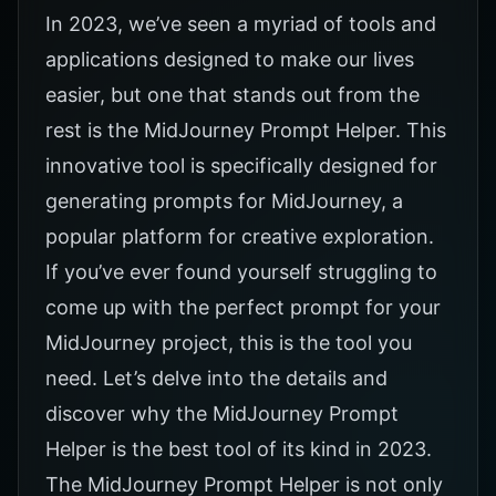
In 2023, we’ve seen a myriad of tools and
applications designed to make our lives
easier, but one that stands out from the
rest is the
MidJourney Prompt Helper.
This
innovative tool is specifically designed for
generating prompts for MidJourney, a
popular platform for creative exploration.
If you’ve ever found yourself struggling to
come up with the perfect prompt for your
MidJourney project, this is the tool you
need. Let’s delve into the details and
discover why the
MidJourney Prompt
Helper
is the best tool of its kind in 2023.
The
MidJourney Prompt Helper
is not only