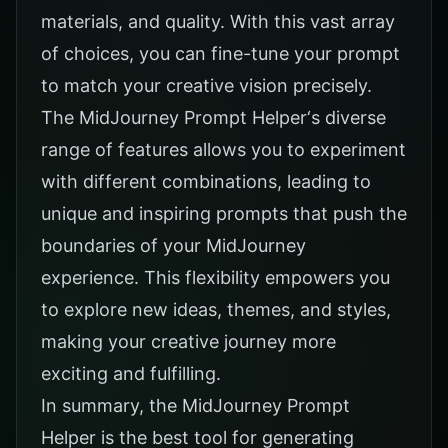
materials, and quality. With this vast array
of choices, you can fine-tune your prompt
to match your creative vision precisely.
The
MidJourney Prompt Helper
‘s diverse
range of features allows you to experiment
with different combinations, leading to
unique and inspiring prompts that push the
boundaries of your MidJourney
experience. This flexibility empowers you
to explore new ideas, themes, and styles,
making your creative journey more
exciting and fulfilling.
In summary, the MidJourney Prompt
Helper is the best tool for generating