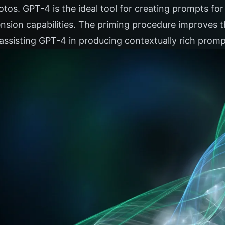
otos. GPT-4 is the ideal tool for creating prompts f
nsion capabilities. The priming procedure improves 
assisting GPT-4 in producing contextually rich promp