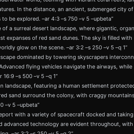
tures. In the distance, an ancient, submerged city 
 to be explored. –ar 4:3 –s 750 –v 5 –upbeta”
e of a surreal desert landscape, where gigantic, orga
t expanses of red sand dunes. The sky is filled with
orldly glow on the scene. –ar 3:2 –s 250 –v 5 –q 1”
ityscape dominated by towering skyscrapers interconn
Advanced flying vehicles navigate the airways, while 
r 16:9 –s 500 –v 5 –q 1”
an landscape, featuring a human settlement protecte
f red sand surround the colony, with craggy mountain
50 –v 5 –upbeta”
eport with a variety of spacecraft docked and taking
and advanced technology are evident throughout, with 
ing. –ar 3:2 –s 250 –v 5 –q 2”