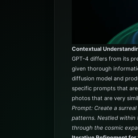
Contextual Understandi
GPT-4 differs from its pr
given thorough informati
diffusion model and prod
specific prompts that are
photos that are very simil
Prompt: Create a surreal 
patterns. Nestled within 
through the cosmic expan
Iterative Refinement for