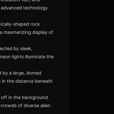
of advanced technology
nically-shaped rock
 a mesmerizing display of
ected by sleek,
neon lights illuminate the
d by a large, domed
s in the distance beneath
 off in the background.
crowds of diverse alien