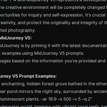
e creative environment will be completely changed b
tunities for inquiry and self-expression. It’s crucial t
ativity, and protect the originality and integrity of t
ated photography.
 MidJourney V5:
dJourney is by priming it with the
latest documentat
 examples using MidJourney V5 prompts.
ages based on the information you’ve provided and 
urney V5 Prompt Examples:
enchanting, hidden forest grove bathed in the ethere
clear pond mirrors the night sky, surrounded by ancien
luminescent plants. –ar 16:9 –s 500 –v 5 –q 2”
derwater world, teeming with vibrant coral reefs, lu