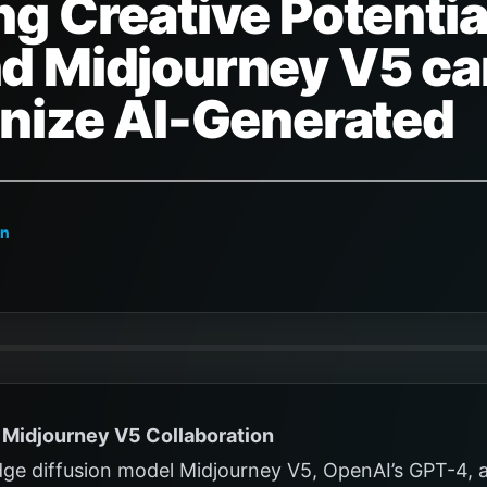
g Creative Potentia
d Midjourney V5 ca
onize AI-Generated
on
Midjourney V5 Collaboration
dge diffusion model Midjourney V5, OpenAI’s GPT-4, 