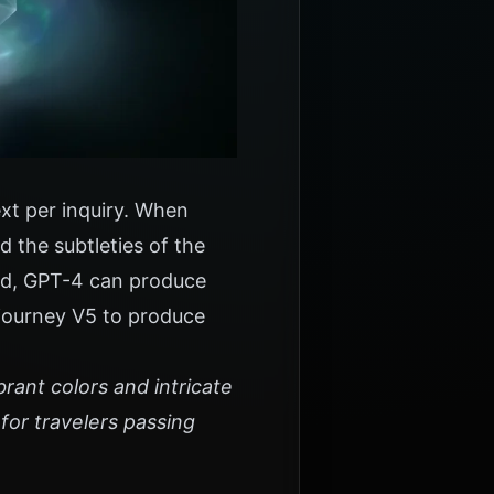
ext per inquiry. When
 the subtleties of the
med, GPT-4 can produce
djourney V5 to produce
brant colors and intricate
for travelers passing