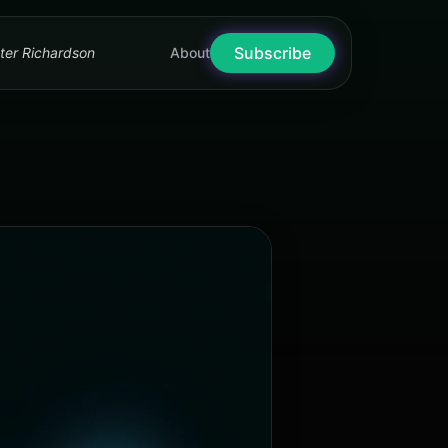
Subscribe
nter Richardson
About