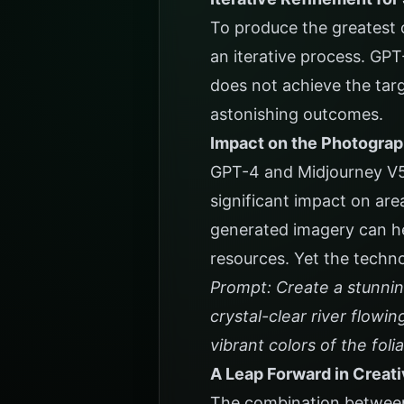
To produce the greatest 
an iterative process. GP
does not achieve the tar
astonishing outcomes.
Impact on the Photograp
GPT-4 and Midjourney V5 
significant impact on are
generated imagery can he
resources. Yet the techno
Prompt: Create a stunnin
crystal-clear river flowi
vibrant colors of the foli
A Leap Forward in Creati
The combination between