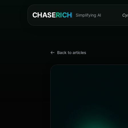
CHASE
RICH
Simplifying AI
Cyn
Back to articles