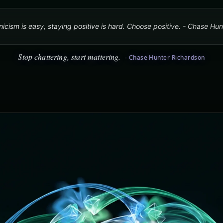
icism is easy, staying positive is hard. Choose positive. - Chase Hu
Stop chattering, start mattering.
- Chase Hunter Richardson