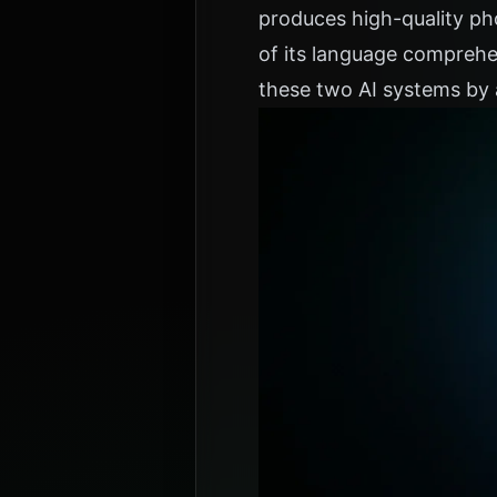
produces high-quality ph
of its language comprehe
these two AI systems by 