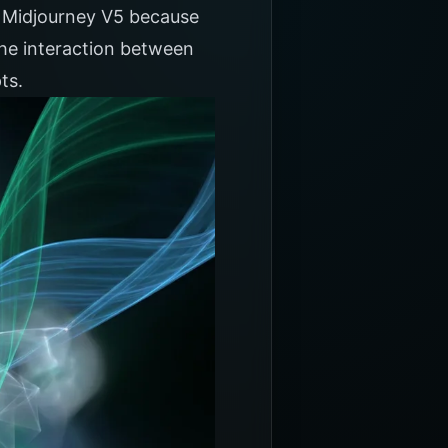
or Midjourney V5 because
the interaction between
ts.