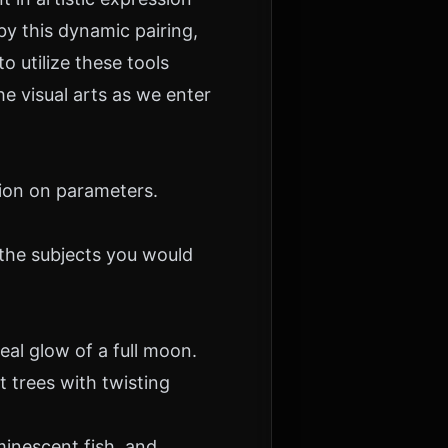
y this dynamic pairing,
o utilize these tools
he visual arts as we enter
ion
on parameters.
the subjects you would
al glow of a full moon.
t trees with twisting
minescent fish, and