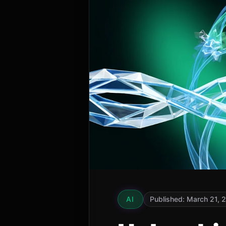
AI
Published: March 21, 