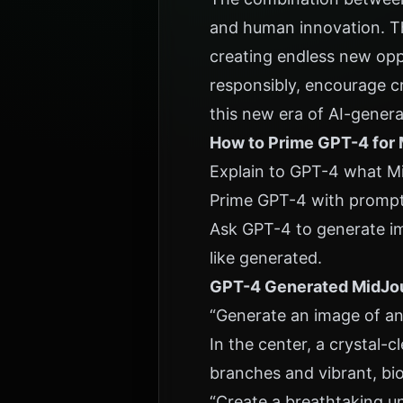
and human innovation. Th
creating endless new oppor
responsibly, encourage cre
this new era of AI-gener
How to Prime GPT-4 for
Explain to GPT-4 what Mi
Prime GPT-4 with prompt
Ask GPT-4 to generate im
like generated.
GPT-4 Generated MidJo
“Generate an image of an 
In the center, a crystal-
branches and vibrant, bio
“Create a breathtaking un