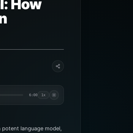
l: How
n
6:00
1x
a potent language model,