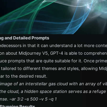
ng and Detailed Prompts
edecessors in that it can understand a lot more cont
on about Midjourney V5, GPT-4 is able to comprehend
uce prompts that are quite suitable for it. Once pri
 tailored to different themes and styles, allowing Mi
ar to the desired result.
image of an interstellar gas cloud with an array of vi
the cloud, a hidden space station serves as a refuge 
se. –ar 3:2 –s 500 –v 5 –q 1
 Stunning Results