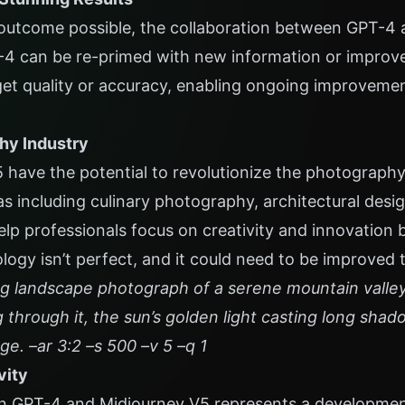
outcome possible, the collaboration between GPT-4 
T-4 can be re-primed with new information or improv
get quality or accuracy, enabling ongoing improvemen
hy Industry
have the potential to revolutionize the photograph
as including culinary photography, architectural desig
lp professionals focus on creativity and innovation 
logy isn’t perfect, and it could need to be improved t
g landscape photograph of a serene mountain valley 
ng through it, the sun’s golden light casting long shad
age. –ar 3:2 –s 500 –v 5 –q 1
vity
 GPT-4 and Midjourney V5 represents a development 