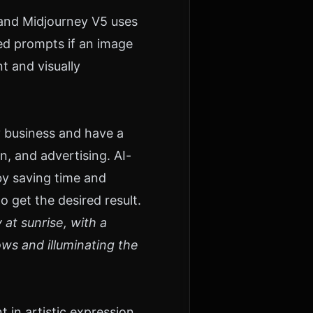
and Midjourney V5 uses
ed prompts if an image
t and visually
y business and have a
n, and advertising. AI-
by saving time and
o get the desired result.
at sunrise, with a
ows and illuminating the
in artistic expression