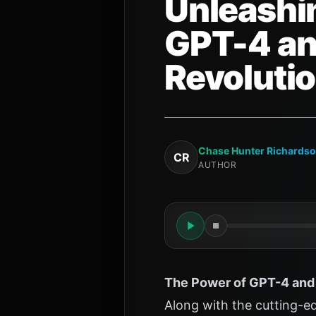
Unleashin
GPT-4 an
Revoluti
Chase Hunter Richards
CR
AUTHOR
The Power of GPT-4 and 
Along with the cutting-e