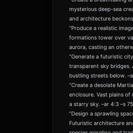
mysterious deep-sea crea
and architecture beckons
“Produce a realistic imag
formations tower over vas
aurora, casting an otherw
“Generate a futuristic c
transparent sky bridges. 
bustling streets below. –a
“Create a desolate Marti
enclosure. Vast plains o
a starry sky. –ar 4:3 –s 7
“Design a sprawling spac
Futuristic architecture 
species mingling and trad