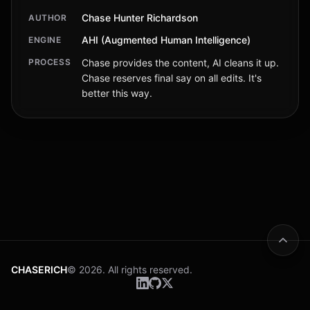
Chase Hunter Richardson
AUTHOR
AHI (Augmented Human Intelligence)
ENGINE
PROCESS
Chase provides the content, AI cleans it up.
Chase reserves final say on all edits. It's
better this way.
CHASERICH
© 2026. All rights reserved.