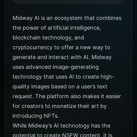
Midway AI is an ecosystem that combines
the power of artificial intelligence,
blockchain technology, and
cryptocurrency to offer a new way to
generate and interact with AI. Midway
uses advanced image-generating
technology that uses AI to create high-
quality images based on a user’s text
request. The platform also makes it easier
for creators to monetize their art by
introducing NFTs.
While Midway’s AI technology has the
potential to create NSFW content, it is