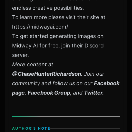
endless creative possibilities.
To learn more please visit their site at
https://midwayai.com/
To get started generating images on
Midway AI for free, join their
Discord
server
.
More content at
@ChaseHunterRichardson
. Join our
community and follow us on our
Facebook
page
,
Facebook Group
, and
Twitter
.
AUTHOR'S NOTE