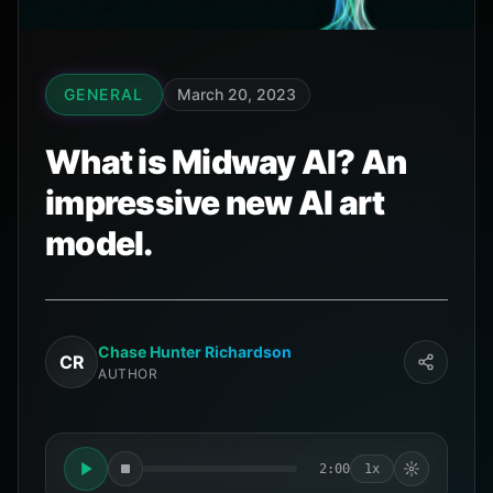
GENERAL
March 20, 2023
What is Midway AI? An
impressive new AI art
model.
Chase Hunter Richardson
CR
AUTHOR
2:00
1x