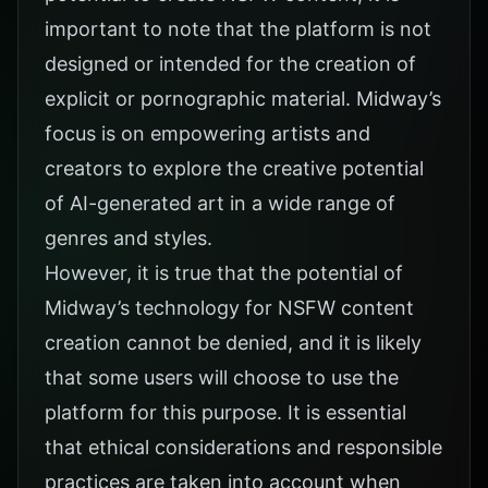
important to note that the platform is not
designed or intended for the creation of
explicit or pornographic material. Midway’s
focus is on empowering artists and
creators to explore the creative potential
of AI-generated art in a wide range of
genres and styles.
However, it is true that the potential of
Midway’s technology for NSFW content
creation cannot be denied, and it is likely
that some users will choose to use the
platform for this purpose. It is essential
that ethical considerations and responsible
practices are taken into account when