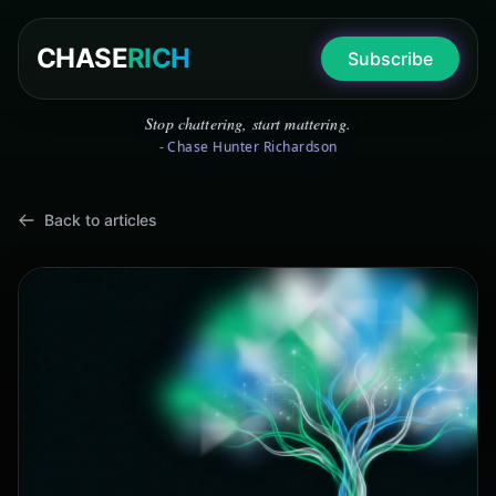
CHASE
RICH
Subscribe
Stop chattering, start mattering.
- Chase Hunter Richardson
Back to articles