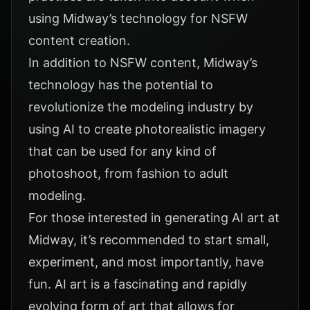
using Midway’s technology for NSFW
content creation.
In addition to NSFW content, Midway’s
technology has the potential to
revolutionize the modeling industry by
using AI to create photorealistic imagery
that can be used for any kind of
photoshoot, from fashion to adult
modeling.
For those interested in generating AI art at
Midway, it’s recommended to start small,
experiment, and most importantly, have
fun. AI art is a fascinating and rapidly
evolving form of art that allows for